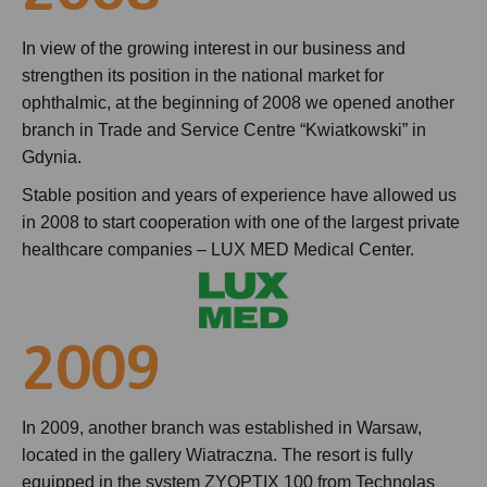
In view of the growing interest in our business and
strengthen its position in the national market for
ophthalmic, at the beginning of 2008 we opened another
branch in Trade and Service Centre “Kwiatkowski” in
Gdynia.
Stable position and years of experience have allowed us
in 2008 to start cooperation with one of the largest private
healthcare companies – LUX MED Medical Center.
2009
In 2009, another branch was established in Warsaw,
located in the gallery Wiatraczna. The resort is fully
equipped in the system ZYOPTIX 100 from Technolas