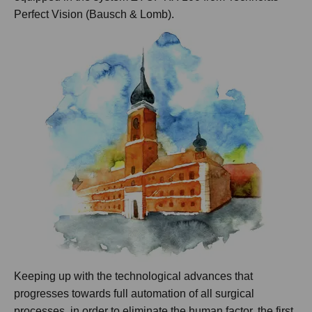
Perfect Vision (Bausch & Lomb).
Keeping up with the technological advances that
progresses towards full automation of all surgical
processes, in order to eliminate the human factor, the first