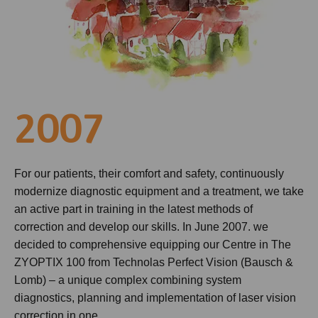
2007
For our patients, their comfort and safety, continuously
modernize diagnostic equipment and a treatment, we take
an active part in training in the latest methods of
correction and develop our skills. In June 2007. we
decided to comprehensive equipping our Centre in The
ZYOPTIX 100 from Technolas Perfect Vision (Bausch &
Lomb) – a unique complex combining system
diagnostics, planning and implementation of laser vision
correction in one.