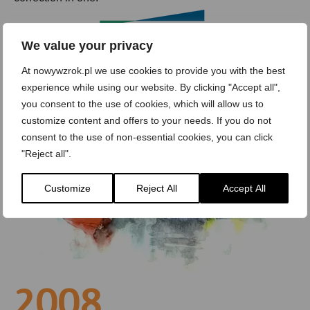
We value your privacy
At nowywzrok.pl we use cookies to provide you with the best
experience while using our website. By clicking "Accept all",
you consent to the use of cookies, which will allow us to
customize content and offers to your needs. If you do not
consent to the use of non-essential cookies, you can click
"Reject all".
Customize
Reject All
Accept All
2008