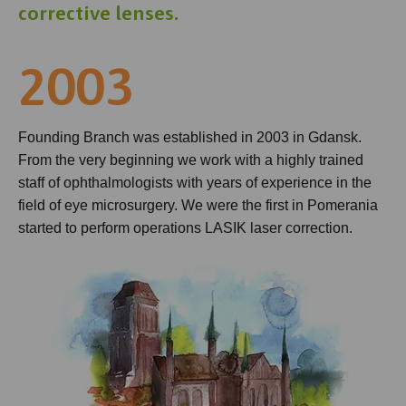
corrective lenses.
2003
Founding Branch was established in 2003 in Gdansk.
From the very beginning we work with a highly trained
staff of ophthalmologists with years of experience in the
field of eye microsurgery. We were the first in Pomerania
started to perform operations LASIK laser correction.