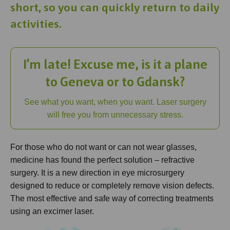
short, so you can quickly return to daily
activities.
I’m late! Excuse me, is it a plane
to Geneva or to Gdansk?
See what you want, when you want. Laser surgery
will free you from unnecessary stress.
For those who do not want or can not wear glasses,
medicine has found the perfect solution – refractive
surgery. It is a new direction in eye microsurgery
designed to reduce or completely remove vision defects.
The most effective and safe way of correcting treatments
using an excimer laser.