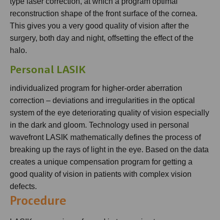
type laser correction, at which a program optimal
reconstruction shape of the front surface of the cornea.
This gives you a very good quality of vision after the
surgery, both day and night, offsetting the effect of the
halo.
Personal LASIK
individualized program for higher-order aberration
correction – deviations and irregularities in the optical
system of the eye deteriorating quality of vision especially
in the dark and gloom. Technology used in personal
wavefront LASIK mathematically defines the process of
breaking up the rays of light in the eye. Based on the data
creates a unique compensation program for getting a
good quality of vision in patients with complex vision
defects.
Procedure