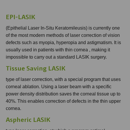
EPI-LASIK
(Epithelial Laser In-Situ Keratomileusis) is currently one
of the most modern methods of laser correction of vision
defects such as myopia, hyperopia and astigmatism. It is
usually used in patients with thin cornea , making it
impossible to carry out a standard LASIK surgery.
Tissue Saving LASIK
type of laser correction, with a special program that uses
corneal ablation. Using a laser beam with a specific
power density distribution saves the corneal tissue up to
40%. This enables correction of defects in the thin upper
cornea.
Aspheric LASIK