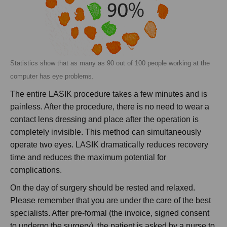
Statistics show that as many as 90 out of 100 people working at the
computer has eye problems.
The entire LASIK procedure takes a few minutes and is
painless. After the procedure, there is no need to wear a
contact lens dressing and place after the operation is
completely invisible. This method can simultaneously
operate two eyes. LASIK dramatically reduces recovery
time and reduces the maximum potential for
complications.
On the day of surgery should be rested and relaxed.
Please remember that you are under the care of the best
specialists. After pre-formal (the invoice, signed consent
to undergo the surgery), the patient is asked by a nurse to