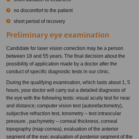
no discomfort to the patient
short period of recovery
Preliminary eye examination
Candidate for laser vision correction may be a person
between 18 and 55 years. The final decision about the
possibility of application made by a doctor after the
conduct of specific diagnostic tests in our clinic.
During the qualifying examination, which lasts about 1, 5
hours, your doctor will carry out a detailed diagnosis of
the eye with the following tests: visual acuity test for near
and distance; computer vision test (autorefactometry),
subjective refraction test, tonometry – test intraocular
pressure , pachymetry – corneal thickness, corneal
topography (map cornea), evaluation of the anterior
segment of the eye; evaluation of posterior segment of the